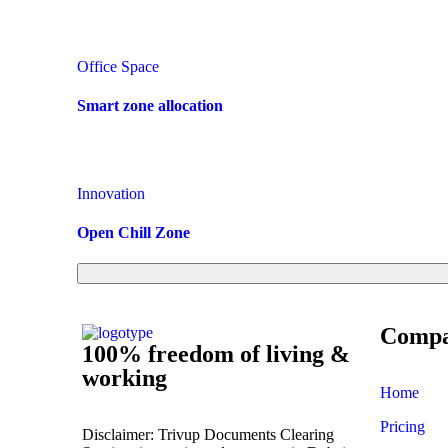
Office Space
Smart zone allocation
Innovation
Open Chill Zone
Comp
100% freedom of living &
working
Home
Pricing
Disclaimer: Trivup Documents Clearing