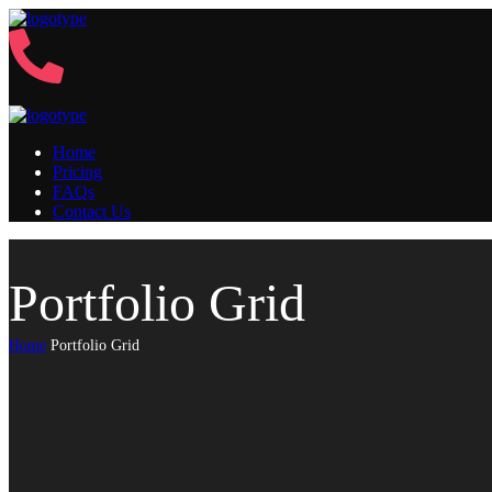
Home
Pricing
FAQs
Contact Us
Portfolio Grid
Home
Portfolio Grid