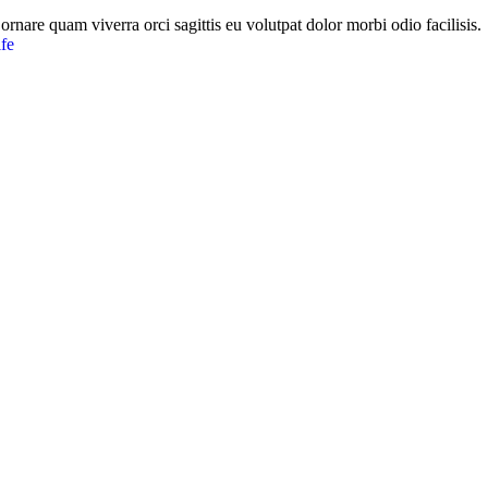
ornare quam viverra orci sagittis eu volutpat dolor morbi odio facilisis.
fe