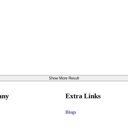
Show More Result
any
Extra Links
Blogs