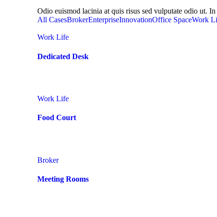
Odio euismod lacinia at quis risus sed vulputate odio ut. In 
All Cases
Broker
Enterprise
Innovation
Office Space
Work Li
Work Life
Dedicated Desk
Work Life
Food Court
Broker
Meeting Rooms