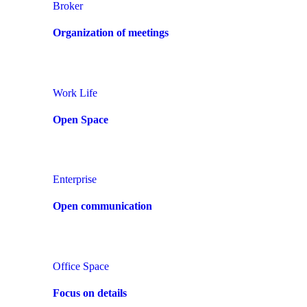
Broker
Organization of meetings
Work Life
Open Space
Enterprise
Open communication
Office Space
Focus on details