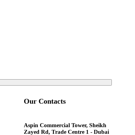
Our Contacts
Aspin Commercial Tower, Sheikh
Zayed Rd, Trade Centre 1 - Dubai