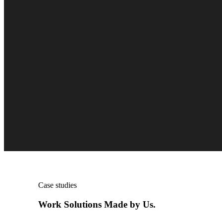
Case studies
Work Solutions Made by Us.