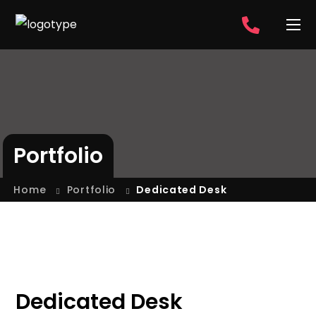
Portfolio
Home
Portfolio
Dedicated Desk
Dedicated Desk