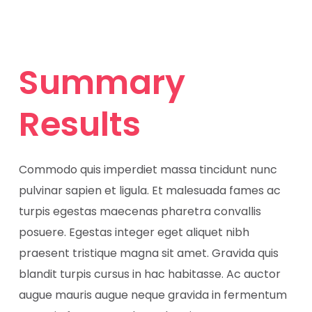
Summary
Results
Commodo quis imperdiet massa tincidunt nunc
pulvinar sapien et ligula. Et malesuada fames ac
turpis egestas maecenas pharetra convallis
posuere. Egestas integer eget aliquet nibh
praesent tristique magna sit amet. Gravida quis
blandit turpis cursus in hac habitasse. Ac auctor
augue mauris augue neque gravida in fermentum