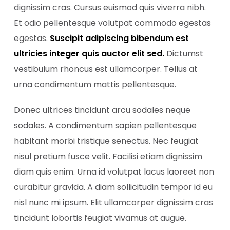
dignissim cras. Cursus euismod quis viverra nibh.
Et odio pellentesque volutpat commodo egestas
egestas.
Suscipit adipiscing bibendum est
ultricies integer quis auctor elit sed.
Dictumst
vestibulum rhoncus est ullamcorper. Tellus at
urna condimentum mattis pellentesque.
Donec ultrices tincidunt arcu sodales neque
sodales. A condimentum sapien pellentesque
habitant morbi tristique senectus. Nec feugiat
nisul pretium fusce velit. Facilisi etiam dignissim
diam quis enim. Urna id volutpat lacus laoreet non
curabitur gravida. A diam sollicitudin tempor id eu
nisl nunc mi ipsum. Elit ullamcorper dignissim cras
tincidunt lobortis feugiat vivamus at augue.