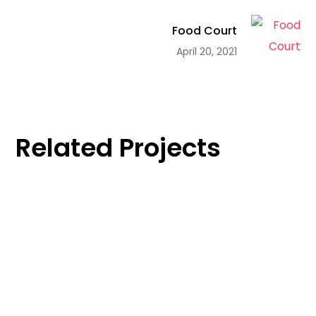
Food Court
April 20, 2021
Related Projects
Work Life
Food Court