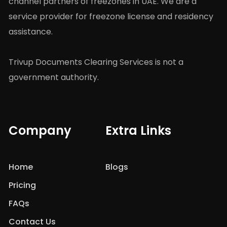
channel partners of freezones in UAE. We are a
service provider for freezone license and residency
assistance.
Trivup Documents Clearing Services is not a
government authority.
Company
Extra Links
Home
Blogs
Pricing
FAQs
Contact Us