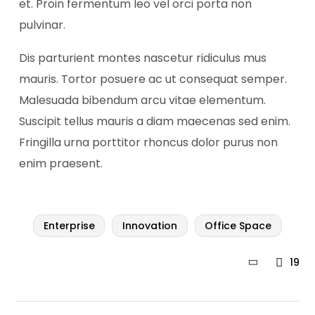
et. Proin fermentum leo vel orci porta non
pulvinar.
Dis parturient montes nascetur ridiculus mus
mauris. Tortor posuere ac ut consequat semper.
Malesuada bibendum arcu vitae elementum.
Suscipit tellus mauris a diam maecenas sed enim.
Fringilla urna porttitor rhoncus dolor purus non
enim praesent.
Enterprise
Innovation
Office Space
19