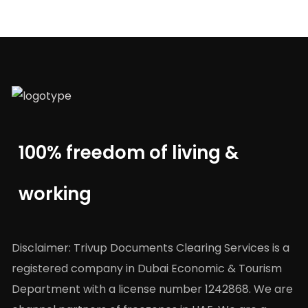
100% freedom of living &
working
Disclaimer: Trivup Documents Clearing Services is a
registered company in Dubai Economic & Tourism
Department with a license number 1242868. We are