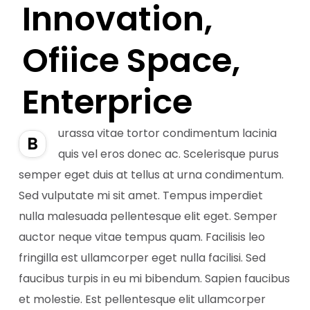
Innovation,
Ofiice Space,
Enterprice
urassa vitae tortor condimentum lacinia
B
quis vel eros donec ac. Scelerisque purus
semper eget duis at tellus at urna condimentum.
Sed vulputate mi sit amet. Tempus imperdiet
nulla malesuada pellentesque elit eget. Semper
auctor neque vitae tempus quam. Facilisis leo
fringilla est ullamcorper eget nulla facilisi. Sed
faucibus turpis in eu mi bibendum. Sapien faucibus
et molestie. Est pellentesque elit ullamcorper