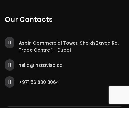
Our Contacts
Aspin Commercial Tower, Sheikh Zayed Rd,
Trade Centre 1 - Dubai
hello@instavisa.co
+971 56 800 8064
Copyright © 2021 – Trivup Documents Clearing
Services. All Rights Reserved.