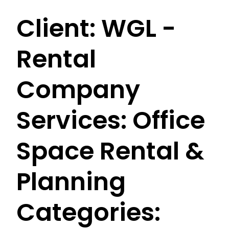
Client:
WGL -
Rental
Company
Services:
Office
Space Rental &
Planning
Categories: