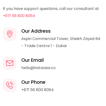
If you have support questions, call our consultant at
+971 56 800 8064
Our Address
Aspin Commercial Tower, Sheikh Zayed Rd
- Trade Centre 1 - Dubai
Our Email
hello@instavisa.co
Our Phone
+971 56 800 8064