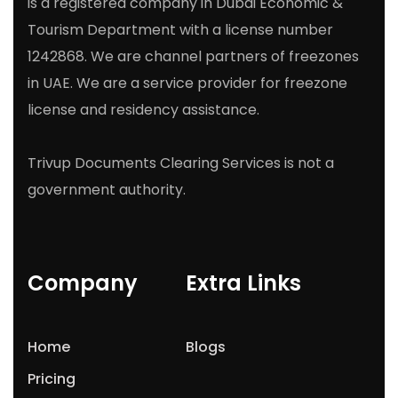
is a registered company in Dubai Economic &
Tourism Department with a license number
1242868. We are channel partners of freezones
in UAE. We are a service provider for freezone
license and residency assistance.
Trivup Documents Clearing Services is not a
government authority.
Company
Extra Links
Home
Blogs
Pricing