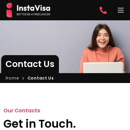
Contact Us
Home
Contact Us
Our Contacts
Get in Touch.