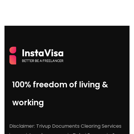
100% freedom of living &
working
Disclaimer: Trivup Documents Clearing Services