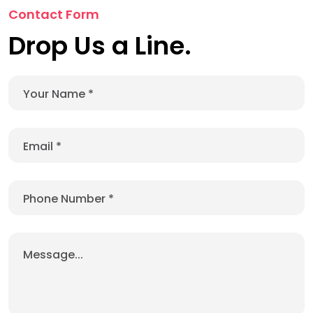
Contact Form
Drop Us a Line.