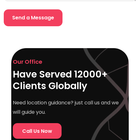
Our Office
Have Served 12000+
Clients Globally
Need location guidance? just call us and we
will guide you.
Call Us Now