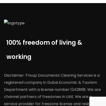
100% freedom of living &
working
Disclaimer: Trivup Documents Clearing Services is a
registered company in Dubai Economic & Tourism
Department with a license number 1242868. We are
channel partners of freezones in UAE. We are a
service provider for freezone license and residency