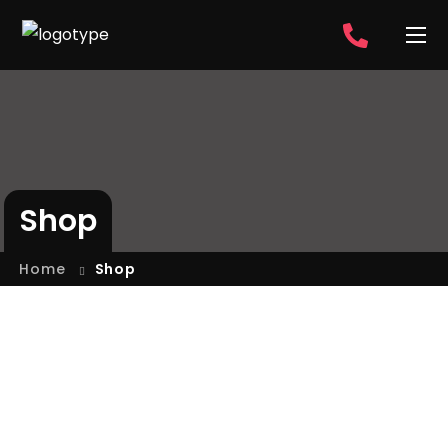
Shop
Home
Shop