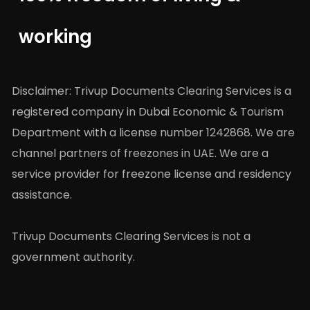
working
Disclaimer: Trivup Documents Clearing Services is a
registered company in Dubai Economic & Tourism
Department with a license number 1242868. We are
channel partners of freezones in UAE. We are a
service provider for freezone license and residency
assistance.
Trivup Documents Clearing Services is not a
government authority.