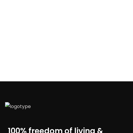
100% freedom of living &