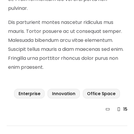
pulvinar.
Dis parturient montes nascetur ridiculus mus
mauris. Tortor posuere ac ut consequat semper.
Malesuada bibendum arcu vitae elementum.
Suscipit tellus mauris a diam maecenas sed enim.
Fringilla urna porttitor rhoncus dolor purus non
enim praesent.
Enterprise
Innovation
Office Space
15