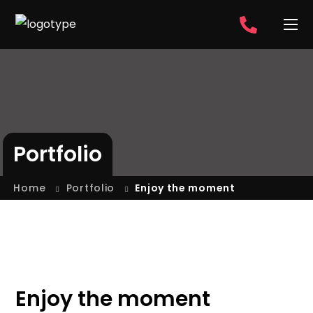
Portfolio
Home
Portfolio
Enjoy the moment
Enjoy the moment