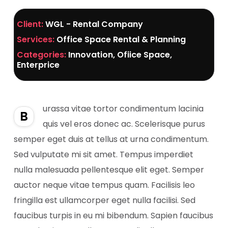
Client:
WGL - Rental Company
Services:
Office Space Rental & Planning
Categories:
Innovation, Ofiice Space,
Enterprice
urassa vitae tortor condimentum lacinia
B
quis vel eros donec ac. Scelerisque purus
semper eget duis at tellus at urna condimentum.
Sed vulputate mi sit amet. Tempus imperdiet
nulla malesuada pellentesque elit eget. Semper
auctor neque vitae tempus quam. Facilisis leo
fringilla est ullamcorper eget nulla facilisi. Sed
faucibus turpis in eu mi bibendum. Sapien faucibus