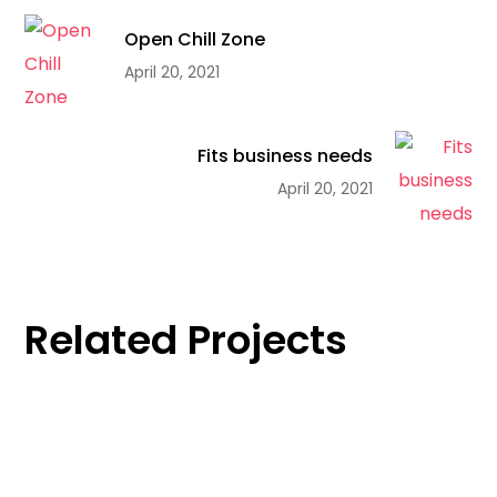
Open Chill Zone
April 20, 2021
Fits business needs
April 20, 2021
Related Projects
Innovation
Open Chill Zone