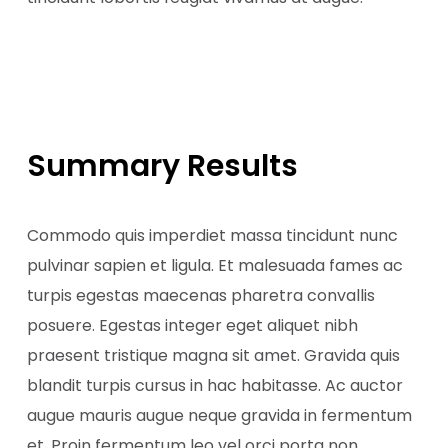
Summary Results
Commodo quis imperdiet massa tincidunt nunc
pulvinar sapien et ligula. Et malesuada fames ac
turpis egestas maecenas pharetra convallis
posuere. Egestas integer eget aliquet nibh
praesent tristique magna sit amet. Gravida quis
blandit turpis cursus in hac habitasse. Ac auctor
augue mauris augue neque gravida in fermentum
et. Proin fermentum leo vel orci porta non