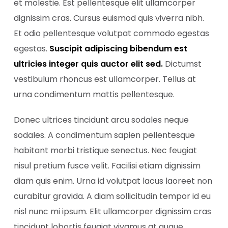
et molestie. Est pellentesque elit ullamcorper
dignissim cras. Cursus euismod quis viverra nibh.
Et odio pellentesque volutpat commodo egestas
egestas.
Suscipit adipiscing bibendum est
ultricies integer quis auctor elit sed.
Dictumst
vestibulum rhoncus est ullamcorper. Tellus at
urna condimentum mattis pellentesque.
Donec ultrices tincidunt arcu sodales neque
sodales. A condimentum sapien pellentesque
habitant morbi tristique senectus. Nec feugiat
nisul pretium fusce velit. Facilisi etiam dignissim
diam quis enim. Urna id volutpat lacus laoreet non
curabitur gravida. A diam sollicitudin tempor id eu
nisl nunc mi ipsum. Elit ullamcorper dignissim cras
tincidunt lobortis feugiat vivamus at augue.