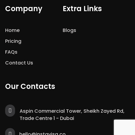
Company
Extra Links
Home
Blogs
Pricing
FAQs
Contact Us
Our Contacts
Aspin Commercial Tower, Sheikh Zayed Rd,
Trade Centre 1 - Dubai
hello@instavisa.co