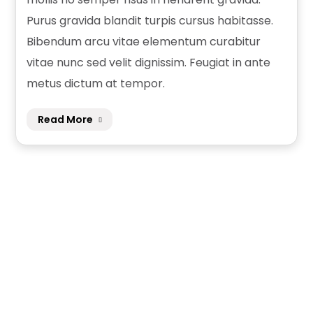
Purus gravida blandit turpis cursus habitasse.
Bibendum arcu vitae elementum curabitur
vitae nunc sed velit dignissim. Feugiat in ante
metus dictum at tempor.
Read More