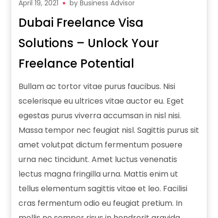
April 19, 2021
by
Business Advisor
Dubai Freelance Visa
Solutions – Unlock Your
Freelance Potential
Bullam ac tortor vitae purus faucibus. Nisi
scelerisque eu ultrices vitae auctor eu. Eget
egestas purus viverra accumsan in nisl nisi.
Massa tempor nec feugiat nisl. Sagittis purus sit
amet volutpat dictum fermentum posuere
urna nec tincidunt. Amet luctus venenatis
lectus magna fringilla urna. Mattis enim ut
tellus elementum sagittis vitae et leo. Facilisi
cras fermentum odio eu feugiat pretium. In
mollis no semper risus in hendrerit gravida.