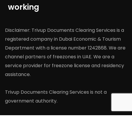
working
Disclaimer: Trivup Documents Clearing Services is a
registered company in Dubai Economic & Tourism
Department with a license number 1242868. We are
channel partners of freezones in UAE. We are a
service provider for freezone license and residency
assistance.
Trivup Documents Clearing Services is not a
government authority.
Company
Extra Links