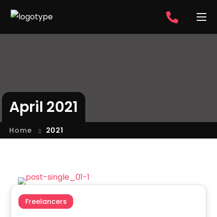
April 2021
Home
2021
Freelancers