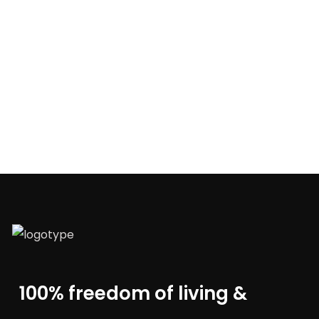
100% freedom of living &