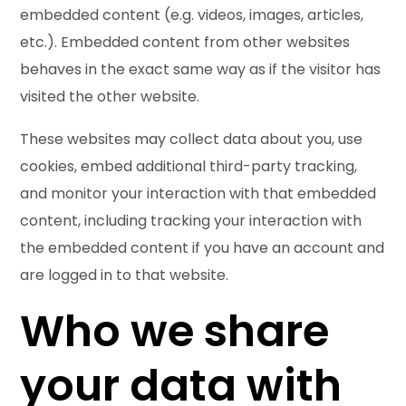
embedded content (e.g. videos, images, articles,
etc.). Embedded content from other websites
behaves in the exact same way as if the visitor has
visited the other website.
These websites may collect data about you, use
cookies, embed additional third-party tracking,
and monitor your interaction with that embedded
content, including tracking your interaction with
the embedded content if you have an account and
are logged in to that website.
Who we share
your data with