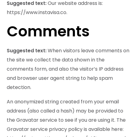
Suggested text:
Our website address is:
https://www.instavisa.co.
Comments
Suggested text:
When visitors leave comments on
the site we collect the data shown in the
comments form, and also the visitor’s IP address
and browser user agent string to help spam
detection.
An anonymized string created from your email
address (also called a hash) may be provided to
the Gravatar service to see if you are using it. The
Gravatar service privacy policy is available here: