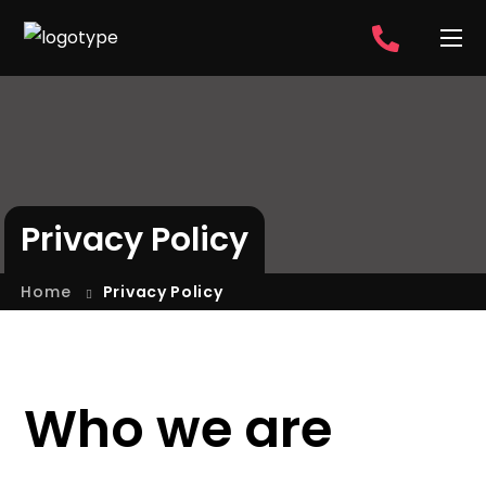
Privacy Policy
Home
Privacy Policy
Who we are