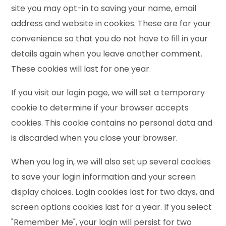
site you may opt-in to saving your name, email
address and website in cookies. These are for your
convenience so that you do not have to fill in your
details again when you leave another comment.
These cookies will last for one year.
If you visit our login page, we will set a temporary
cookie to determine if your browser accepts
cookies. This cookie contains no personal data and
is discarded when you close your browser.
When you log in, we will also set up several cookies
to save your login information and your screen
display choices. Login cookies last for two days, and
screen options cookies last for a year. If you select
"Remember Me", your login will persist for two