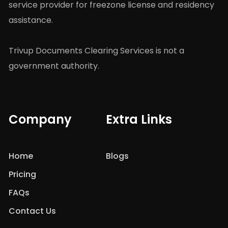
service provider for freezone license and residency
assistance.
Trivup Documents Clearing Services is not a
government authority.
Company
Extra Links
Home
Blogs
Pricing
FAQs
Contact Us