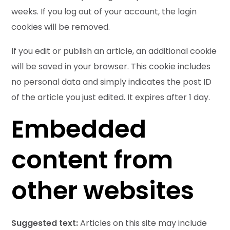
weeks. If you log out of your account, the login
cookies will be removed.
If you edit or publish an article, an additional cookie
will be saved in your browser. This cookie includes
no personal data and simply indicates the post ID
of the article you just edited. It expires after 1 day.
Embedded
content from
other websites
Suggested text:
Articles on this site may include