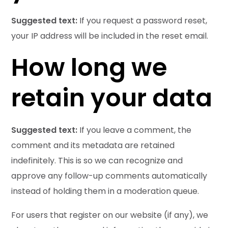
Suggested text:
If you request a password reset,
your IP address will be included in the reset email.
How long we
retain your data
Suggested text:
If you leave a comment, the
comment and its metadata are retained
indefinitely. This is so we can recognize and
approve any follow-up comments automatically
instead of holding them in a moderation queue.
For users that register on our website (if any), we