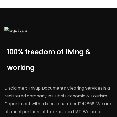
100% freedom of living &
working
Disclaimer: Trivup Documents Clearing Services is a
registered company in Dubai Economic & Tourism
Department with a license number 1242868. We are
channel partners of freezones in UAE. We are a