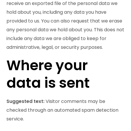
receive an exported file of the personal data we
hold about you, including any data you have
provided to us. You can also request that we erase
any personal data we hold about you. This does not
include any data we are obliged to keep for
administrative, legal, or security purposes.
Where your
data is sent
Suggested text:
Visitor comments may be
checked through an automated spam detection
service.