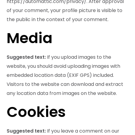
https://automattic.com/privacy/. After approval
of your comment, your profile picture is visible to
the public in the context of your comment.
Media
Suggested text:
If you upload images to the
website, you should avoid uploading images with
embedded location data (EXIF GPS) included.
Visitors to the website can download and extract
any location data from images on the website.
Cookies
Suggested text:
If you leave a comment on our