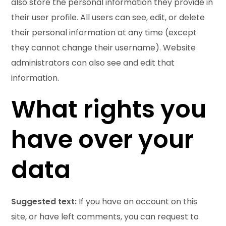
also store the personal information they provide in
their user profile. All users can see, edit, or delete
their personal information at any time (except
they cannot change their username). Website
administrators can also see and edit that
information.
What rights you
have over your
data
Suggested text:
If you have an account on this
site, or have left comments, you can request to