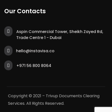
Our Contacts
Aspin Commercial Tower, Sheikh Zayed Rd,
Trade Centre 1 - Dubai
hello@instavisa.co
+971 56 800 8064
Copyright © 2021 – Trivup Documents Clearing
Services. All Rights Reserved.