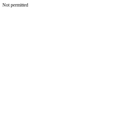
Not permitted