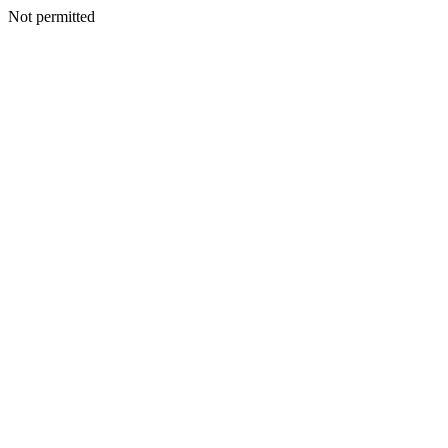
Not permitted